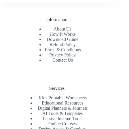
Information
About Us
How It Works
Download Guide
Refund Policy
Terms & Conditions
Privacy Policy
Contact Us
Services
Kids Printable Worksheets
Educational Resources
Digital Planners & Journals
AI Tools & Templates
Passive Income Tools
Online Courses
Design Assets & Graphics