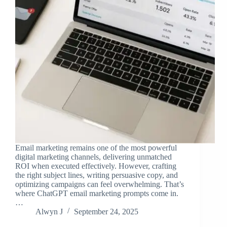
Email marketing remains one of the most powerful
digital marketing channels, delivering unmatched
ROI when executed effectively. However, crafting
the right subject lines, writing persuasive copy, and
optimizing campaigns can feel overwhelming. That’s
where ChatGPT email marketing prompts come in.
…
Alwyn J
September 24, 2025