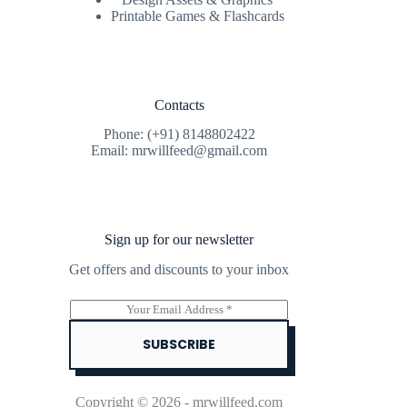
Printable Games & Flashcards
Contacts
Phone: (+91) 8148802422
Email: mrwillfeed@gmail.com
Sign up for our newsletter
Get offers and discounts to your inbox
E
m
a
SUBSCRIBE
i
l
*
Copyright © 2026 - mrwillfeed.com