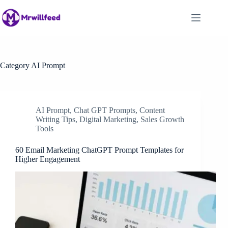
Skip
to
content
Category
AI Prompt
AI Prompt
,
Chat GPT Prompts
,
Content
Writing Tips
,
Digital Marketing
,
Sales Growth
Tools
60 Email Marketing ChatGPT Prompt Templates for
Higher Engagement